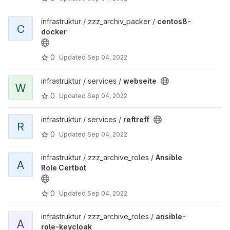
infrastruktur / zzz_archiv_packer /
centos8-
C
docker
0
Updated
Sep 04, 2022
infrastruktur / services /
webseite
W
0
Updated
Sep 04, 2022
infrastruktur / services /
reftreff
R
0
Updated
Sep 04, 2022
infrastruktur / zzz_archive_roles /
Ansible
A
Role Certbot
0
Updated
Sep 04, 2022
infrastruktur / zzz_archive_roles /
ansible-
A
role-keycloak