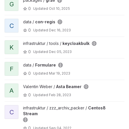
packages /
grav
G
0
Updated
Oct 10, 2025
data /
con-regis
C
0
Updated
Dec 16, 2023
infrastruktur / tools /
keycloakbulk
K
0
Updated
Dec 05, 2023
data /
Formulare
F
0
Updated
Mar 19, 2023
Valentin Weber /
Asta Beamer
A
0
Updated
Feb 28, 2023
infrastruktur / zzz_archiv_packer /
Centos8
C
Stream
0
Updated
Sep 04, 2022