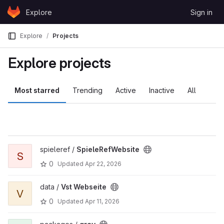
Skip to content
Explore
Sign in
GitLab
Explore
Projects
Explore projects
Most starred
Trending
Active
Inactive
All
spieleref /
SpieleRefWebsite
S
0
Updated
Apr 22, 2026
data /
Vst Webseite
V
0
Updated
Apr 11, 2026